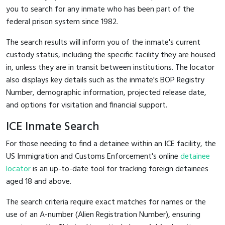
you to search for any inmate who has been part of the
federal prison system since 1982.
The search results will inform you of the inmate's current
custody status, including the specific facility they are housed
in, unless they are in transit between institutions. The locator
also displays key details such as the inmate's BOP Registry
Number, demographic information, projected release date,
and options for visitation and financial support.
ICE Inmate Search
For those needing to find a detainee within an ICE facility, the
US Immigration and Customs Enforcement's online
detainee
locator
is an up-to-date tool for tracking foreign detainees
aged 18 and above.
The search criteria require exact matches for names or the
use of an A-number (Alien Registration Number), ensuring