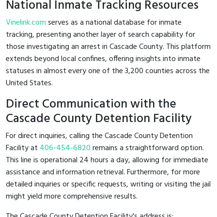
National Inmate Tracking Resources
Vinelink.com
serves as a national database for inmate
tracking, presenting another layer of search capability for
those investigating an arrest in Cascade County. This platform
extends beyond local confines, offering insights into inmate
statuses in almost every one of the 3,200 counties across the
United States.
Direct Communication with the
Cascade County Detention Facility
For direct inquiries, calling the Cascade County Detention
Facility at
406-454-6820
remains a straightforward option.
This line is operational 24 hours a day, allowing for immediate
assistance and information retrieval. Furthermore, for more
detailed inquiries or specific requests, writing or visiting the jail
might yield more comprehensive results.
The Cascade County Detention Facility's address is: