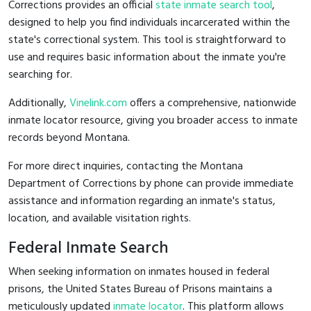
Corrections provides an official
state inmate search tool
,
designed to help you find individuals incarcerated within the
state's correctional system. This tool is straightforward to
use and requires basic information about the inmate you're
searching for.
Additionally,
Vinelink.com
offers a comprehensive, nationwide
inmate locator resource, giving you broader access to inmate
records beyond Montana.
For more direct inquiries, contacting the Montana
Department of Corrections by phone can provide immediate
assistance and information regarding an inmate's status,
location, and available visitation rights.
Federal Inmate Search
When seeking information on inmates housed in federal
prisons, the United States Bureau of Prisons maintains a
meticulously updated
inmate locator
. This platform allows