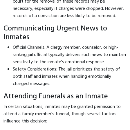
court for the removal of these records may be
necessary, especially if charges were dropped. However,
records of a conviction are less likely to be removed.
Communicating Urgent News to
Inmates
Official Channels: A clergy member, counselor, or high-
ranking jail official typically delivers such news to maintain
sensitivity to the inmate's emotional response.
Safety Considerations: The jail prioritizes the safety of
both staff and inmates when handling emotionally
charged messages.
Attending Funerals as an Inmate
In certain situations, inmates may be granted permission to
attend a family member's funeral, though several factors
influence this decision: