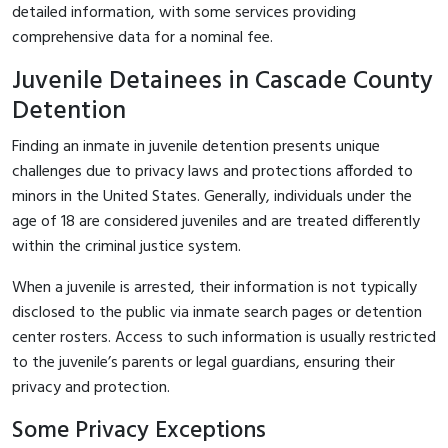
detailed information, with some services providing
comprehensive data for a nominal fee.
Juvenile Detainees in Cascade County
Detention
Finding an inmate in juvenile detention presents unique
challenges due to privacy laws and protections afforded to
minors in the United States. Generally, individuals under the
age of 18 are considered juveniles and are treated differently
within the criminal justice system.
When a juvenile is arrested, their information is not typically
disclosed to the public via inmate search pages or detention
center rosters. Access to such information is usually restricted
to the juvenile’s parents or legal guardians, ensuring their
privacy and protection.
Some Privacy Exceptions