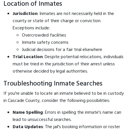
Location of Inmates
Jurisdiction
: Inmates are not necessarily held in the
county or state of their charge or conviction.
Exceptions include:
Overcrowded facilities
Inmate safety concerns
Judicial decisions for a fair trial elsewhere
Trial Location
: Despite potential relocations, individuals
must be tried in the jurisdiction of their arrest unless
otherwise decided by legal authorities.
Troubleshooting Inmate Searches
If you're unable to locate an inmate believed to be in custody
in Cascade County, consider the following possibilities:
Name Spelling
: Errors in spelling the inmate's name can
lead to unsuccessful searches.
Data Updates
: The jail's booking information or roster