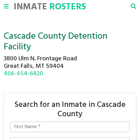
INMATE
ROSTERS
Cascade County Detention
Facility
3800 Ulm N. Frontage Road
Great Falls, MT 59404
406-454-6820
Search for an Inmate in Cascade
County