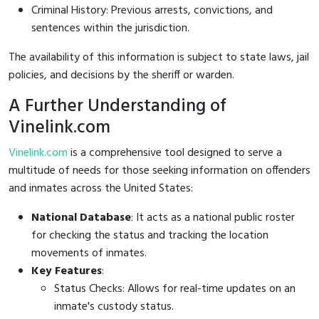
Criminal History: Previous arrests, convictions, and
sentences within the jurisdiction.
The availability of this information is subject to state laws, jail
policies, and decisions by the sheriff or warden.
A Further Understanding of
Vinelink.com
Vinelink.com
is a comprehensive tool designed to serve a
multitude of needs for those seeking information on offenders
and inmates across the United States:
National Database
: It acts as a national public roster
for checking the status and tracking the location
movements of inmates.
Key Features
:
Status Checks: Allows for real-time updates on an
inmate's custody status.