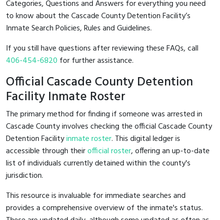
Categories, Questions and Answers for everything you need
to know about the Cascade County Detention Facility’s
Inmate Search Policies, Rules and Guidelines.
If you still have questions after reviewing these FAQs, call
406-454-6820
for further assistance.
Official Cascade County Detention
Facility Inmate Roster
The primary method for finding if someone was arrested in
Cascade County involves checking the official Cascade County
Detention Facility
inmate roster
. This digital ledger is
accessible through their
official roster
, offering an up-to-date
list of individuals currently detained within the county's
jurisdiction.
This resource is invaluable for immediate searches and
provides a comprehensive overview of the inmate's status.