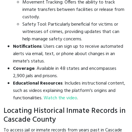
Movement Tracking: Offers the ability to track
inmate transfers between facilities or release from
custody.
Safety Tool: Particularly beneficial for victims or
witnesses of crimes, providing updates that can
help manage safety concerns.
Notifications
: Users can sign up to receive automated
alerts via email, text, or phone about changes in an
inmate's status.
Coverage
: Available in 48 states and encompasses
2,900 jails and prisons.
Educational Resources
: Includes instructional content,
such as videos explaining the platform's origins and
functionalities.
Watch the video
.
Locating Historical Inmate Records in
Cascade County
To access jail or inmate records from years past in Cascade