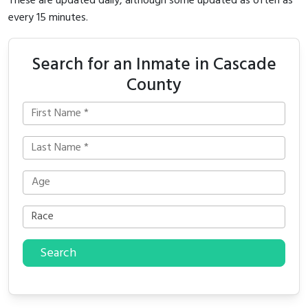
These are updated daily, although some updated as often as
every 15 minutes.
Search for an Inmate in Cascade
County
Search