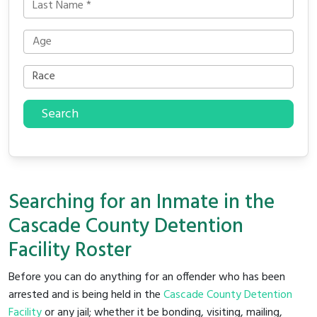
Search
Searching for an Inmate in the
Cascade County Detention
Facility Roster
Before you can do anything for an offender who has been
arrested and is being held in the
Cascade County Detention
Facility
or any jail; whether it be bonding, visiting, mailing,