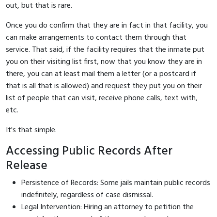
out, but that is rare.
Once you do confirm that they are in fact in that facility, you
can make arrangements to contact them through that
service. That said, if the facility requires that the inmate put
you on their visiting list first, now that you know they are in
there, you can at least mail them a letter (or a postcard if
that is all that is allowed) and request they put you on their
list of people that can visit, receive phone calls, text with,
etc.
It's that simple.
Accessing Public Records After
Release
Persistence of Records: Some jails maintain public records
indefinitely, regardless of case dismissal.
Legal Intervention: Hiring an attorney to petition the