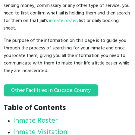
sending money, commissary or any other type of service, you
need to first confirm what jail is holding them and then search
for them on that jail's
inmate roster
, list or daily booking
sheet.
The purpose of the information on this page is to guide you
through the process of searching for your inmate and once
you locate them, giving you all the information you need to
communicate with them to make their life a little easier while
they are incarcerated.
Other Facilities in Cascade County
Table of Contents
Inmate Roster
Inmate Visitation