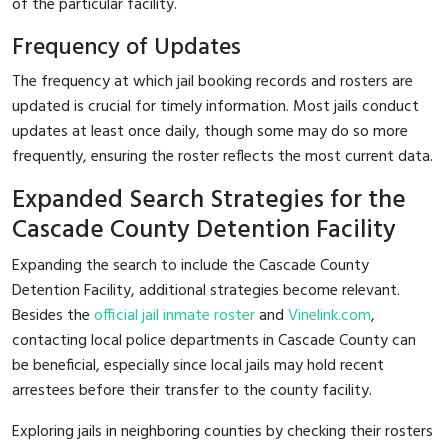
of the particular facility.
Frequency of Updates
The frequency at which jail booking records and rosters are
updated is crucial for timely information. Most jails conduct
updates at least once daily, though some may do so more
frequently, ensuring the roster reflects the most current data.
Expanded Search Strategies for the
Cascade County Detention Facility
Expanding the search to include the Cascade County
Detention Facility, additional strategies become relevant.
Besides the
official jail inmate roster
and
Vinelink.com
,
contacting local police departments in Cascade County can
be beneficial, especially since local jails may hold recent
arrestees before their transfer to the county facility.
Exploring jails in neighboring counties by checking their rosters