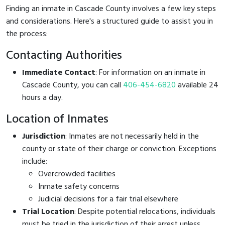
Finding an inmate in Cascade County involves a few key steps
and considerations. Here's a structured guide to assist you in
the process:
Contacting Authorities
Immediate Contact
: For information on an inmate in
Cascade County, you can call
406-454-6820
available 24
hours a day.
Location of Inmates
Jurisdiction
: Inmates are not necessarily held in the
county or state of their charge or conviction. Exceptions
include:
Overcrowded facilities
Inmate safety concerns
Judicial decisions for a fair trial elsewhere
Trial Location
: Despite potential relocations, individuals
must be tried in the jurisdiction of their arrest unless