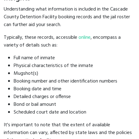
Understanding what information is included in the Cascade
County Detention Facility booking records and the jail roster
can further aid your search.
Typically, these records, accessible
online
, encompass a
variety of details such as:
Full name of inmate
Physical characteristics of the inmate
Mugshot(s)
Booking number and other identification numbers
Booking date and time
Detailed charges or offense
Bond or bail amount
Scheduled court date and location
It's important to note that the extent of available
information can vary, affected by state laws and the policies