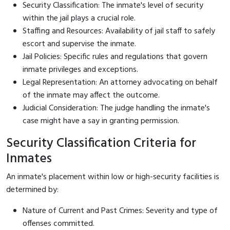
Security Classification: The inmate's level of security
within the jail plays a crucial role.
Staffing and Resources: Availability of jail staff to safely
escort and supervise the inmate.
Jail Policies: Specific rules and regulations that govern
inmate privileges and exceptions.
Legal Representation: An attorney advocating on behalf
of the inmate may affect the outcome.
Judicial Consideration: The judge handling the inmate's
case might have a say in granting permission.
Security Classification Criteria for
Inmates
An inmate's placement within low or high-security facilities is
determined by:
Nature of Current and Past Crimes: Severity and type of
offenses committed.