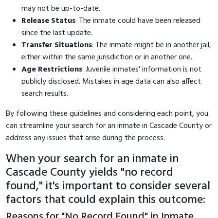
may not be up-to-date.
Release Status
: The inmate could have been released
since the last update.
Transfer Situations
: The inmate might be in another jail,
either within the same jurisdiction or in another one.
Age Restrictions
: Juvenile inmates' information is not
publicly disclosed. Mistakes in age data can also affect
search results.
By following these guidelines and considering each point, you
can streamline your search for an inmate in Cascade County or
address any issues that arise during the process.
When your search for an inmate in
Cascade County yields "no record
found," it's important to consider several
factors that could explain this outcome:
Reasons for "No Record Found" in Inmate