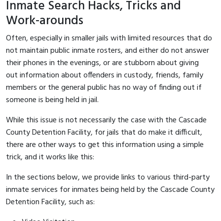
Inmate Search Hacks, Tricks and
Work-arounds
Often, especially in smaller jails with limited resources that do
not maintain public inmate rosters, and either do not answer
their phones in the evenings, or are stubborn about giving
out information about offenders in custody, friends, family
members or the general public has no way of finding out if
someone is being held in jail.
While this issue is not necessarily the case with the Cascade
County Detention Facility, for jails that do make it difficult,
there are other ways to get this information using a simple
trick, and it works like this:
In the sections below, we provide links to various third-party
inmate services for inmates being held by the Cascade County
Detention Facility, such as: