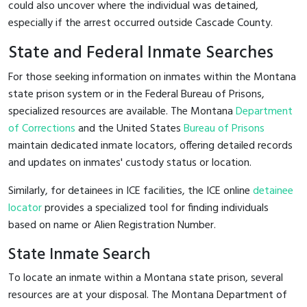
could also uncover where the individual was detained,
especially if the arrest occurred outside Cascade County.
State and Federal Inmate Searches
For those seeking information on inmates within the Montana
state prison system or in the Federal Bureau of Prisons,
specialized resources are available. The Montana
Department
of Corrections
and the United States
Bureau of Prisons
maintain dedicated inmate locators, offering detailed records
and updates on inmates' custody status or location.
Similarly, for detainees in ICE facilities, the ICE online
detainee
locator
provides a specialized tool for finding individuals
based on name or Alien Registration Number.
State Inmate Search
To locate an inmate within a Montana state prison, several
resources are at your disposal. The Montana Department of