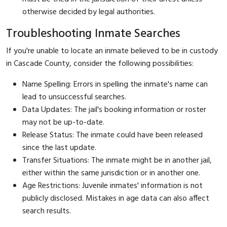
otherwise decided by legal authorities.
Troubleshooting Inmate Searches
If you're unable to locate an inmate believed to be in custody
in Cascade County, consider the following possibilities:
Name Spelling: Errors in spelling the inmate's name can
lead to unsuccessful searches.
Data Updates: The jail's booking information or roster
may not be up-to-date.
Release Status: The inmate could have been released
since the last update.
Transfer Situations: The inmate might be in another jail,
either within the same jurisdiction or in another one.
Age Restrictions: Juvenile inmates' information is not
publicly disclosed. Mistakes in age data can also affect
search results.