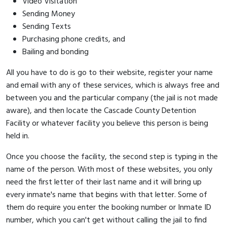
Video Visitation
Sending Money
Sending Texts
Purchasing phone credits, and
Bailing and bonding
All you have to do is go to their website, register your name
and email with any of these services, which is always free and
between you and the particular company (the jail is not made
aware), and then locate the Cascade County Detention
Facility or whatever facility you believe this person is being
held in.
Once you choose the facility, the second step is typing in the
name of the person. With most of these websites, you only
need the first letter of their last name and it will bring up
every inmate's name that begins with that letter. Some of
them do require you enter the booking number or Inmate ID
number, which you can't get without calling the jail to find