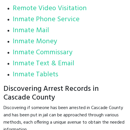
Remote Video Visitation
Inmate Phone Service
Inmate Mail
Inmate Money
Inmate Commissary
Inmate Text & Email
Inmate Tablets
Discovering Arrest Records in
Cascade County
Discovering if someone has been arrested in Cascade County
and has been put in jail can be approached through various
methods, each offering a unique avenue to obtain the needed
information.