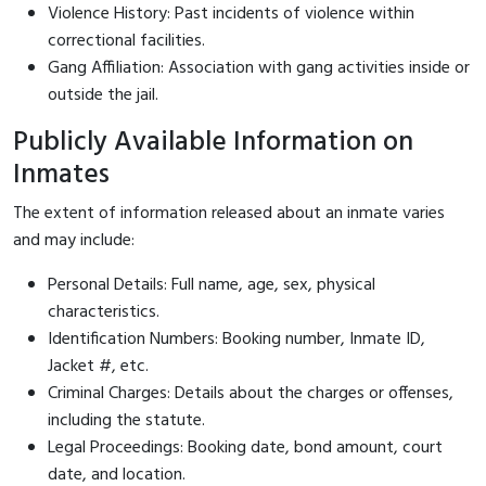
Violence History: Past incidents of violence within
correctional facilities.
Gang Affiliation: Association with gang activities inside or
outside the jail.
Publicly Available Information on
Inmates
The extent of information released about an inmate varies
and may include:
Personal Details: Full name, age, sex, physical
characteristics.
Identification Numbers: Booking number, Inmate ID,
Jacket #, etc.
Criminal Charges: Details about the charges or offenses,
including the statute.
Legal Proceedings: Booking date, bond amount, court
date, and location.