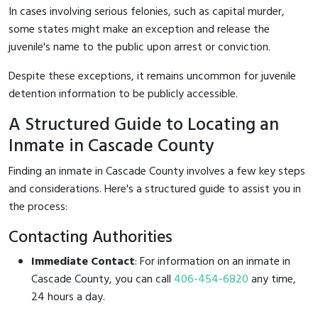
In cases involving serious felonies, such as capital murder,
some states might make an exception and release the
juvenile's name to the public upon arrest or conviction.
Despite these exceptions, it remains uncommon for juvenile
detention information to be publicly accessible.
A Structured Guide to Locating an
Inmate in Cascade County
Finding an inmate in Cascade County involves a few key steps
and considerations. Here's a structured guide to assist you in
the process:
Contacting Authorities
Immediate Contact
: For information on an inmate in
Cascade County, you can call
406-454-6820
any time,
24 hours a day.