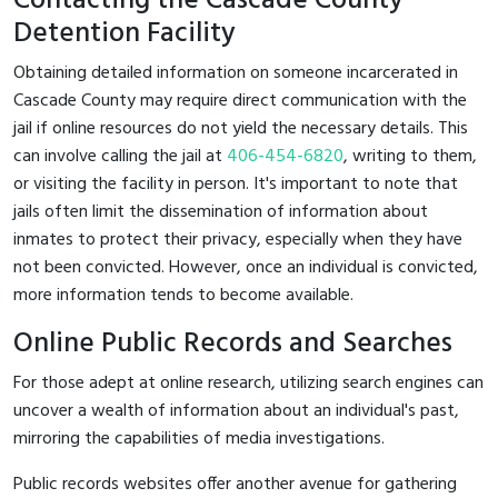
Contacting the Cascade County
Detention Facility
Obtaining detailed information on someone incarcerated in
Cascade County may require direct communication with the
jail if online resources do not yield the necessary details. This
can involve calling the jail at
406-454-6820
, writing to them,
or visiting the facility in person. It's important to note that
jails often limit the dissemination of information about
inmates to protect their privacy, especially when they have
not been convicted. However, once an individual is convicted,
more information tends to become available.
Online Public Records and Searches
For those adept at online research, utilizing search engines can
uncover a wealth of information about an individual's past,
mirroring the capabilities of media investigations.
Public records websites offer another avenue for gathering