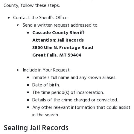
County, follow these steps:
Contact the Sheriff's Office:
Send a written request addressed to:
Cascade County Sheriff
Attention: Jail Records
3800 Ulm N. Frontage Road
Great Falls, MT 59404
Include in Your Request:
Inmate's full name and any known aliases.
Date of birth.
The time period(s) of incarceration.
Details of the crime charged or convicted.
Any other relevant information that could assist
in the search.
Sealing Jail Records