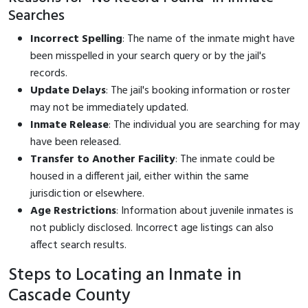
Searches
Incorrect Spelling
: The name of the inmate might have
been misspelled in your search query or by the jail's
records.
Update Delays
: The jail's booking information or roster
may not be immediately updated.
Inmate Release
: The individual you are searching for may
have been released.
Transfer to Another Facility
: The inmate could be
housed in a different jail, either within the same
jurisdiction or elsewhere.
Age Restrictions
: Information about juvenile inmates is
not publicly disclosed. Incorrect age listings can also
affect search results.
Steps to Locating an Inmate in
Cascade County