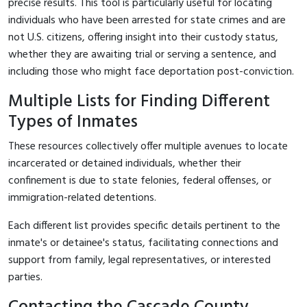
precise results. This tool is particularly useful for locating
individuals who have been arrested for state crimes and are
not U.S. citizens, offering insight into their custody status,
whether they are awaiting trial or serving a sentence, and
including those who might face deportation post-conviction.
Multiple Lists for Finding Different
Types of Inmates
These resources collectively offer multiple avenues to locate
incarcerated or detained individuals, whether their
confinement is due to state felonies, federal offenses, or
immigration-related detentions.
Each different list provides specific details pertinent to the
inmate's or detainee's status, facilitating connections and
support from family, legal representatives, or interested
parties.