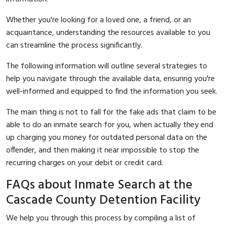
Whether you're looking for a loved one, a friend, or an
acquaintance, understanding the resources available to you
can streamline the process significantly.
The following information will outline several strategies to
help you navigate through the available data, ensuring you're
well-informed and equipped to find the information you seek.
The main thing is not to fall for the fake ads that claim to be
able to do an inmate search for you, when actually they end
up charging you money for outdated personal data on the
offender, and then making it near impossible to stop the
recurring charges on your debit or credit card.
FAQs about Inmate Search at the
Cascade County Detention Facility
We help you through this process by compiling a list of