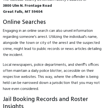
3800 Ulm N. Frontage Road
Great Falls, MT 59404
Online Searches
Engaging in an online search can also unveil information
regarding someone's arrest. Utilizing the individual's name,
alongside the town or city of the arrest and the suspected
crime, might lead to public records or news articles detailing
the incident.
Local newspapers, police departments, and sheriff's offices
often maintain a daily police blotter, accessible on their
respective websites. This way, where the offender is being
held can be narrowed down a jurisdiction that you may not
have even considered.
Jail Booking Records and Roster
Insights